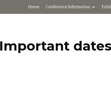
Home
Conference Information
Exhi
ip to main content
Skip to navigat
Important date