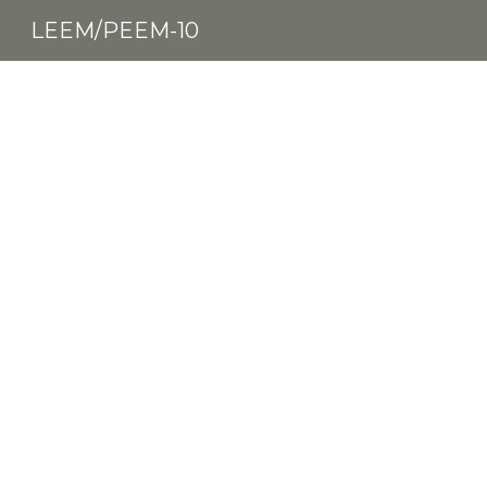
LEEM/PEEM-10
Sk